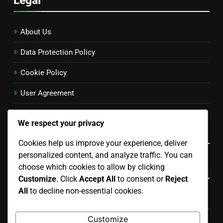
About Us
Data Protection Policy
Cookie Policy
User Agreement
Reach Out
We respect your privacy
Language
Cookies help us improve your experience, deliver
personalized content, and analyze traffic. You can
Categories
choose which cookies to allow by clicking
Customize
. Click
Accept All
to consent or
Reject
All
to decline non-essential cookies.
Cultural Trends in the US
Customize
Economic Impacts of US Issues