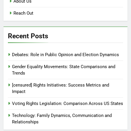
About Us
Reach Out
Recent Posts
Debates: Role in Public Opinion and Election Dynamics
Gender Equality Movements: State Comparisons and
Trends
[censured] Rights Initiatives: Success Metrics and
Impact
Voting Rights Legislation: Comparison Across US States
Technology: Family Dynamics, Communication and
Relationships