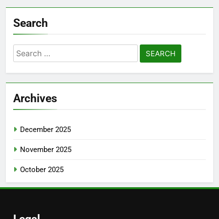
Search
Search
for:
Archives
December 2025
November 2025
October 2025
Legal