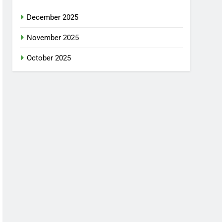
December 2025
November 2025
October 2025