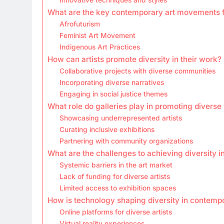
What are the key contemporary art movements f
Afrofuturism
Feminist Art Movement
Indigenous Art Practices
How can artists promote diversity in their work?
Collaborative projects with diverse communities
Incorporating diverse narratives
Engaging in social justice themes
What role do galleries play in promoting diverse
Showcasing underrepresented artists
Curating inclusive exhibitions
Partnering with community organizations
What are the challenges to achieving diversity 
Systemic barriers in the art market
Lack of funding for diverse artists
Limited access to exhibition spaces
How is technology shaping diversity in contempo
Online platforms for diverse artists
Virtual reality experiences