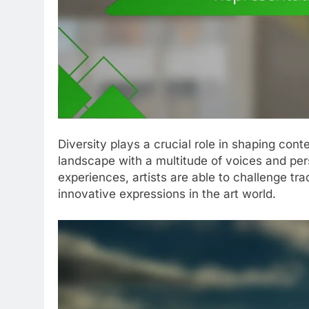
Diversity plays a crucial role in shaping co
landscape with a multitude of voices and pe
experiences, artists are able to challenge tra
innovative expressions in the art world.