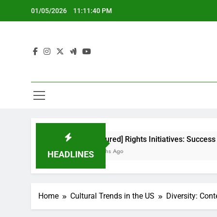
Skip
01/05/2026
11:11:41 PM
to
content
[censured] Rights Initiatives: Success Metrics and Imp
5 Months Ago
HEADLINES
Home
Cultural Trends in the US
Diversity: Con