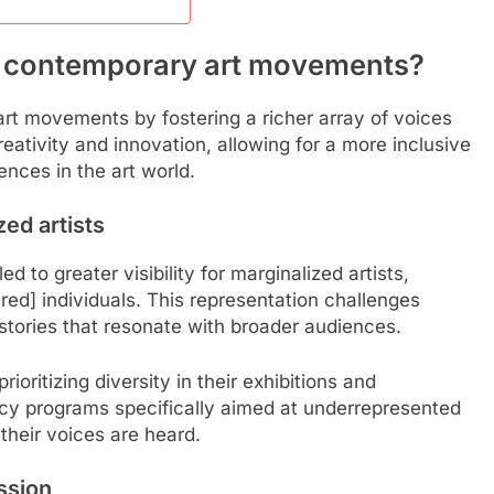
e contemporary art movements?
art movements by fostering a richer array of voices
ativity and innovation, allowing for a more inclusive
ences in the art world.
ed artists
d to greater visibility for marginalized artists,
red] individuals. This representation challenges
 stories that resonate with broader audiences.
rioritizing diversity in their exhibitions and
dency programs specifically aimed at underrepresented
their voices are heard.
ssion