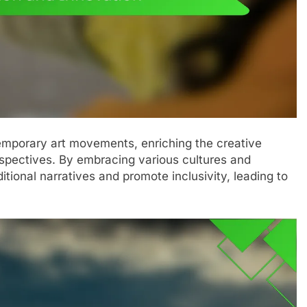
ntemporary art movements, enriching the creative
rspectives. By embracing various cultures and
ditional narratives and promote inclusivity, leading to