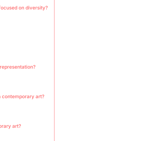
ocused on diversity?
 representation?
in contemporary art?
rary art?