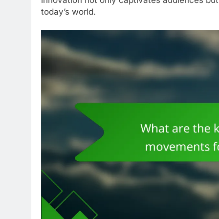
today’s world.