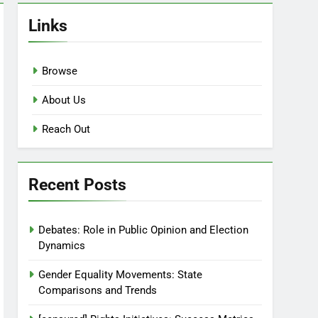
Links
Browse
About Us
Reach Out
Recent Posts
Debates: Role in Public Opinion and Election
Dynamics
Gender Equality Movements: State
Comparisons and Trends