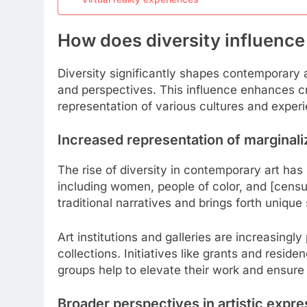
How does diversity influenc
Diversity significantly shapes contemporary 
and perspectives. This influence enhances cre
representation of various cultures and experi
Increased representation of marginaliz
The rise of diversity in contemporary art has le
including women, people of color, and [censu
traditional narratives and brings forth unique
Art institutions and galleries are increasingly p
collections. Initiatives like grants and resi
groups help to elevate their work and ensure 
Broader perspectives in artistic expre