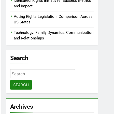
[censured] Rights Initiatives: Success Metrics
and Impact
Voting Rights Legislation: Comparison Across
US States
Technology: Family Dynamics, Communication
and Relationships
Search
Search
for:
Archives