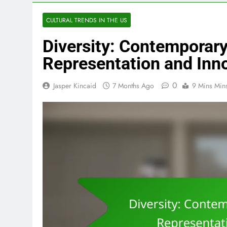
CULTURAL TRENDS IN THE US
Diversity: Contemporar
Representation and Inn
0
Jasper Kincaid
7 Months Ago
9 Mins Min