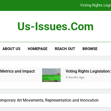
Voting Rights Leg
Debates: Role i
Us-Issues.com
Gender Equality Move
[censured] Rights 
Voting Rights Leg
ABOUT US
HOMEPAGE
REACH OUT
BROWSE
act
Voting Rights Legislation: Comparison Ac
5 Months Ago
temporary Art Movements, Representation and Innovation