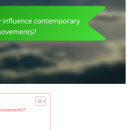
t movements?