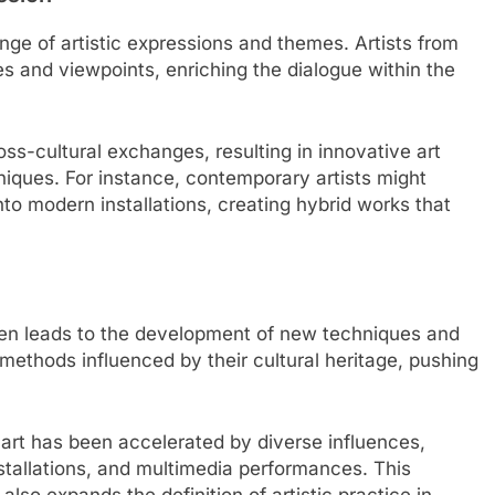
nge of artistic expressions and themes. Artists from
es and viewpoints, enriching the dialogue within the
ss-cultural exchanges, resulting in innovative art
hniques. For instance, contemporary artists might
nto modern installations, creating hybrid works that
ten leads to the development of new techniques and
 methods influenced by their cultural heritage, pushing
 art has been accelerated by diverse influences,
 installations, and multimedia performances. This
lso expands the definition of artistic practice in