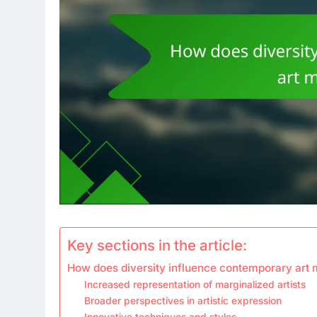
Key sections in the article:
How does diversity influence contemporary ar
Increased representation of marginalized artists
Broader perspectives in artistic expression
Innovative techniques and styles