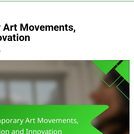
y Art Movements,
ovation
s