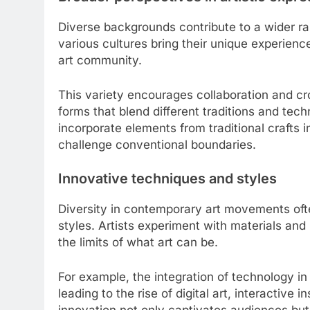
Diverse backgrounds contribute to a wider ra
various cultures bring their unique experienc
art community.
This variety encourages collaboration and cro
forms that blend different traditions and tec
incorporate elements from traditional crafts i
challenge conventional boundaries.
Innovative techniques and styles
Diversity in contemporary art movements of
styles. Artists experiment with materials and
the limits of what art can be.
For example, the integration of technology in
leading to the rise of digital art, interactive
innovation not only captivates audiences but a