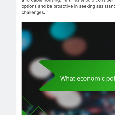
options and be proactive in seeking assista
challenges.