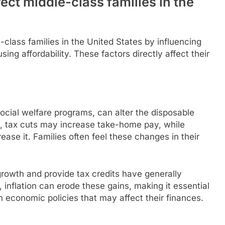
ct middle-class families in the
-class families in the United States by influencing
ing affordability. These factors directly affect their
ocial welfare programs, can alter the disposable
e, tax cuts may increase take-home pay, while
ase it. Families often feel these changes in their
growth and provide tax credits have generally
inflation can erode these gains, making it essential
n economic policies that may affect their finances.