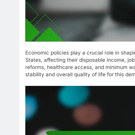
Economic policies play a crucial role in shapi
States, affecting their disposable income, job
reforms, healthcare access, and minimum wage
stability and overall quality of life for this d