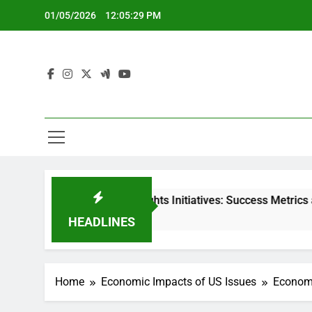
Skip
01/05/2026
12:05:30 PM
to
content
censured] Rights Initiatives: Success Metrics and Impact
 Months Ago
HEADLINES
Home
Economic Impacts of US Issues
Economi