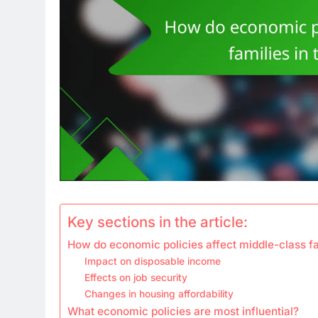
Key sections in the article:
How do economic policies affect middle-class fam
Impact on disposable income
Effects on job security
Changes in housing affordability
What economic policies are most influential?