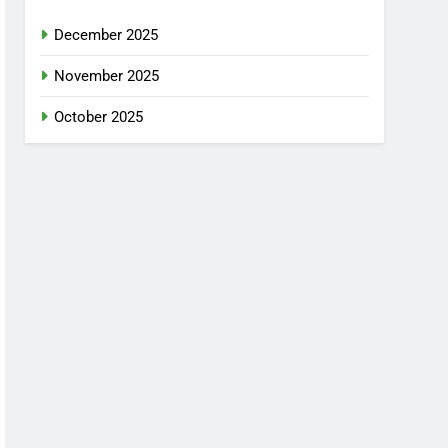
December 2025
November 2025
October 2025