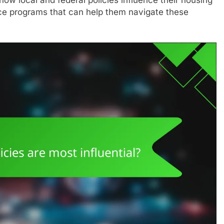
nce programs that can help them navigate these