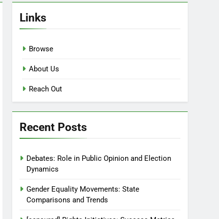
Links
Browse
About Us
Reach Out
Recent Posts
Debates: Role in Public Opinion and Election
Dynamics
Gender Equality Movements: State
Comparisons and Trends