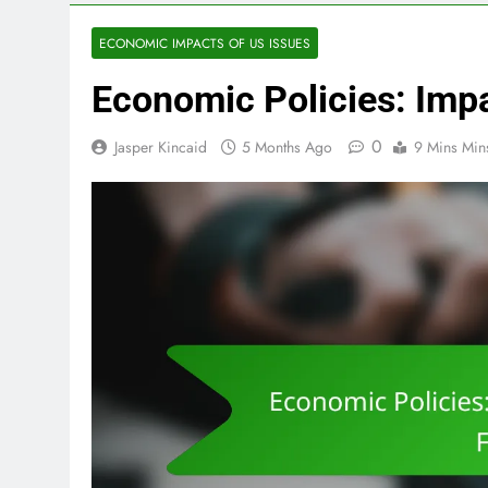
ECONOMIC IMPACTS OF US ISSUES
Economic Policies: Imp
0
Jasper Kincaid
5 Months Ago
9 Mins Min