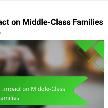
act on Middle-Class Families
s