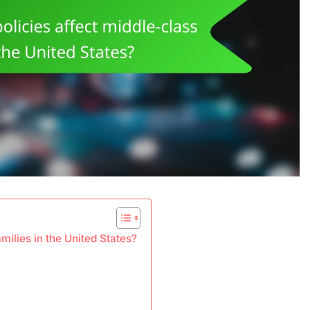
ilies in the United States?