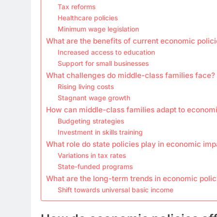
Tax reforms
Healthcare policies
Minimum wage legislation
What are the benefits of current economic polic
Increased access to education
Support for small businesses
What challenges do middle-class families face?
Rising living costs
Stagnant wage growth
How can middle-class families adapt to econom
Budgeting strategies
Investment in skills training
What role do state policies play in economic imp
Variations in tax rates
State-funded programs
What are the long-term trends in economic poli
Shift towards universal basic income