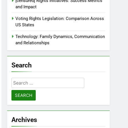
[censured] Rights Initiatives: Success Metrics
and Impact
Voting Rights Legislation: Comparison Across
US States
Technology: Family Dynamics, Communication
and Relationships
Search
Search
for:
Archives