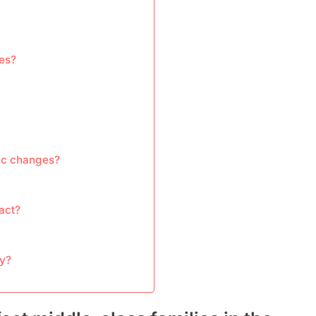
ies?
ic changes?
act?
cy?