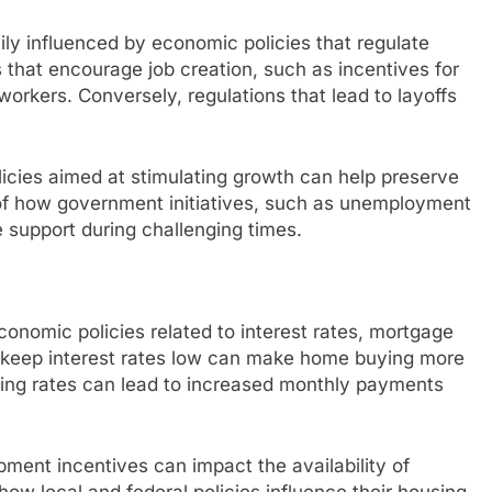
vily influenced by economic policies that regulate
s that encourage job creation, such as incentives for
workers. Conversely, regulations that lead to layoffs
icies aimed at stimulating growth can help preserve
 of how government initiatives, such as unemployment
 support during challenging times.
economic policies related to interest rates, mortgage
at keep interest rates low can make home buying more
ising rates can lead to increased monthly payments
pment incentives can impact the availability of
how local and federal policies influence their housing