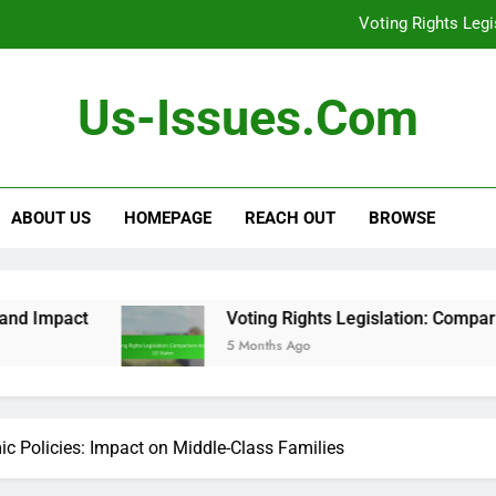
Debates: Role i
Gender Equality Move
Us-Issues.com
[censured] Rights 
Voting Rights Leg
ABOUT US
HOMEPAGE
REACH OUT
BROWSE
Debates: Role i
Gender Equality Move
[censured] Rights 
Voting Rights Legislation: Comparison Across US St
5 Months Ago
Voting Rights Leg
c Policies: Impact on Middle-Class Families