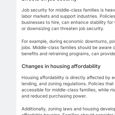
Job security for middle-class families is hea
labor markets and support industries. Policie
businesses to hire, can enhance stability for 
or downsizing can threaten job security.
For example, during economic downturns, pol
jobs. Middle-class families should be aware
benefits and retraining programs, can provide
Changes in housing affordability
Housing affordability is directly affected by 
lending, and zoning regulations. Policies th
accessible for middle-class families, while r
and reduced purchasing power.
Additionally, zoning laws and housing develo
affordable housing. Families should consider 