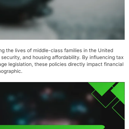
ng the lives of middle-class families in the United
 security, and housing affordability. By influencing tax
 legislation, these policies directly impact financial
emographic.