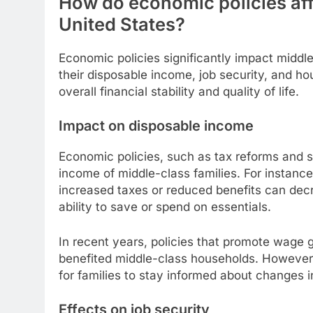
How do economic policies affe
United States?
Economic policies significantly impact middle
their disposable income, job security, and hous
overall financial stability and quality of life.
Impact on disposable income
Economic policies, such as tax reforms and s
income of middle-class families. For instanc
increased taxes or reduced benefits can decre
ability to save or spend on essentials.
In recent years, policies that promote wage 
benefited middle-class households. However, 
for families to stay informed about changes i
Effects on job security