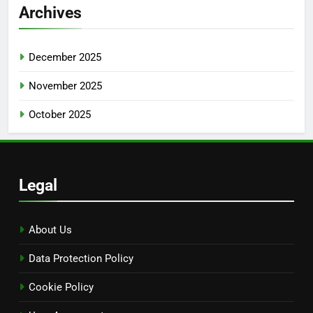
Search
Search
for:
Archives
December 2025
November 2025
October 2025