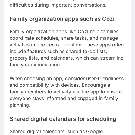
difficulties during important conversations.
Family organization apps such as Cozi
Family organization apps like Cozi help families
coordinate schedules, share tasks, and manage
activities in one central location. These apps often
include features such as shared to-do lists,
grocery lists, and calendars, which can streamline
family communication.
When choosing an app, consider user-friendliness
and compatibility with devices. Encourage all
family members to actively use the app to ensure
everyone stays informed and engaged in family
planning.
Shared digital calendars for scheduling
Shared digital calendars, such as Google