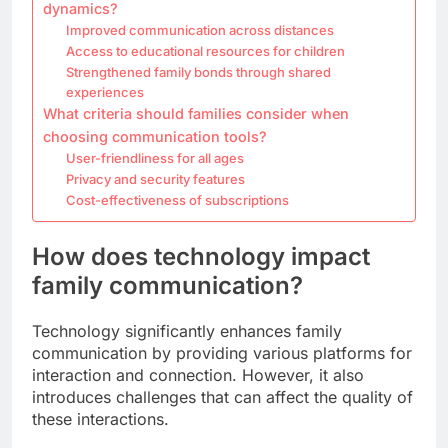
dynamics?
Improved communication across distances
Access to educational resources for children
Strengthened family bonds through shared
experiences
What criteria should families consider when
choosing communication tools?
User-friendliness for all ages
Privacy and security features
Cost-effectiveness of subscriptions
How does technology impact
family communication?
Technology significantly enhances family
communication by providing various platforms for
interaction and connection. However, it also
introduces challenges that can affect the quality of
these interactions.