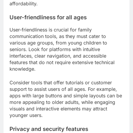
consider when choosing
communication tools?
Families should evaluate user-friendliness, privacy
and security features, and cost-effectiveness when
selecting communication tools. These criteria
ensure that the tools meet the diverse needs of
family members while maintaining safety and
affordability.
User-friendliness for all ages
User-friendliness is crucial for family
communication tools, as they must cater to
various age groups, from young children to
seniors. Look for platforms with intuitive
interfaces, clear navigation, and accessible
features that do not require extensive technical
knowledge.