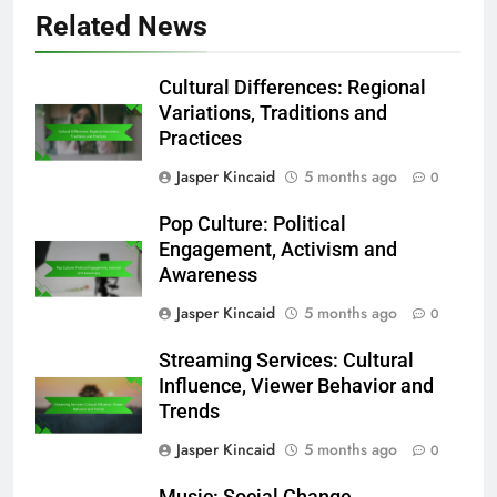
Save my name, email, and website in this
browser for the next time I comment.
Related News
Cultural Differences: Regional
Variations, Traditions and
Practices
Jasper Kincaid
5 months ago
0
Pop Culture: Political
Engagement, Activism and
Awareness