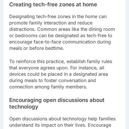
enforce these limits effectively.
In addition to daily limits, consider designating
specific times for technology use, such as after
homework or chores. This encourages
responsibility and prioritization of tasks before
leisure activities.
Creating tech-free zones at home
Designating tech-free zones in the home can
promote family interaction and reduce
distractions. Common areas like the dining room
or bedrooms can be designated as tech-free to
encourage face-to-face communication during
meals or before bedtime.
To reinforce this practice, establish family rules
that everyone agrees upon. For instance, all
devices could be placed in a designated area