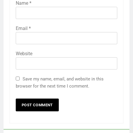
Name
*
Email
*
Website