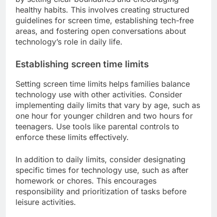
How can families manage
technology use?
Families can effectively manage technology use
by setting clear boundaries and encouraging
healthy habits. This involves creating structured
guidelines for screen time, establishing tech-free
areas, and fostering open conversations about
technology’s role in daily life.
Establishing screen time limits
Setting screen time limits helps families balance
technology use with other activities. Consider
implementing daily limits that vary by age, such as
one hour for younger children and two hours for
teenagers. Use tools like parental controls to