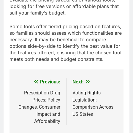
transparency regarding data handling practices
are additional factors to prioritize.
Cost-effectiveness of subscriptions
Cost-effectiveness is a key consideration for
families when selecting communication tools, as
many options come with subscription fees.
Evaluate the pricing structures of various tools,
looking for free versions or affordable plans that
suit your family’s budget.
Some tools offer tiered pricing based on features,
so families should assess which functionalities are
necessary. It may be beneficial to compare
options side-by-side to identify the best value for
the features offered, ensuring that the chosen tool
meets both needs and budget constraints.