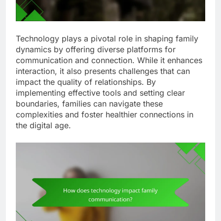
Technology plays a pivotal role in shaping family
dynamics by offering diverse platforms for
communication and connection. While it enhances
interaction, it also presents challenges that can
impact the quality of relationships. By
implementing effective tools and setting clear
boundaries, families can navigate these
complexities and foster healthier connections in
the digital age.