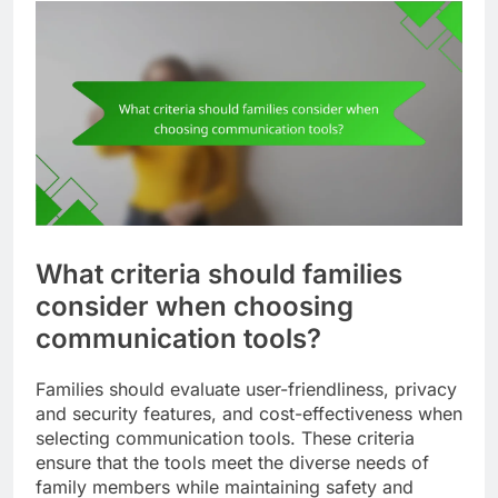
Families can set aside time for these activities,
creating traditions that enhance their connection.
For instance, a weekly movie night or a monthly
gaming session can become cherished family
rituals that strengthen bonds and create lasting
memories.
What criteria should families