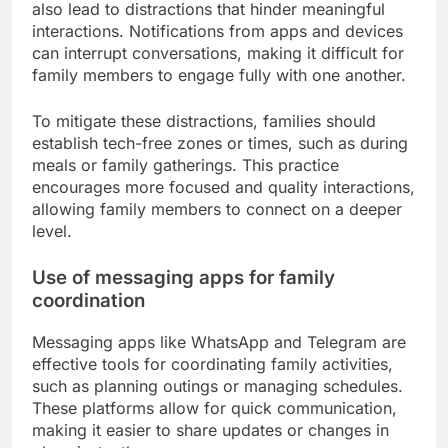
also lead to distractions that hinder meaningful
interactions. Notifications from apps and devices
can interrupt conversations, making it difficult for
family members to engage fully with one another.
To mitigate these distractions, families should
establish tech-free zones or times, such as during
meals or family gatherings. This practice
encourages more focused and quality interactions,
allowing family members to connect on a deeper
level.
Use of messaging apps for family
coordination
Messaging apps like WhatsApp and Telegram are
effective tools for coordinating family activities,
such as planning outings or managing schedules.
These platforms allow for quick communication,
making it easier to share updates or changes in