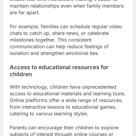
members.
Improved communication across
distances
Technology allows families to stay connected
regardless of geographical barriers. Video calls,
instant messaging, and social media platforms
enable real-time interaction, making it easier to
maintain relationships even when family members
are far apart.
For example, families can schedule regular video
chats to catch up, share news, or celebrate
milestones together. This consistent
communication can help reduce feelings of
isolation and strengthen emotional ties.
Access to educational resources for
children