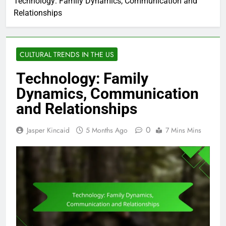
Technology: Family Dynamics, Communication and
Relationships
CULTURAL TRENDS IN THE US
Technology: Family
Dynamics, Communication
and Relationships
0
Jasper Kincaid
5 Months Ago
7 Mins Mins