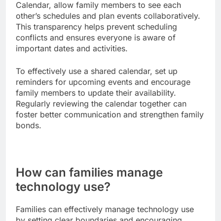
Calendar, allow family members to see each
other’s schedules and plan events collaboratively.
This transparency helps prevent scheduling
conflicts and ensures everyone is aware of
important dates and activities.
To effectively use a shared calendar, set up
reminders for upcoming events and encourage
family members to update their availability.
Regularly reviewing the calendar together can
foster better communication and strengthen family
bonds.