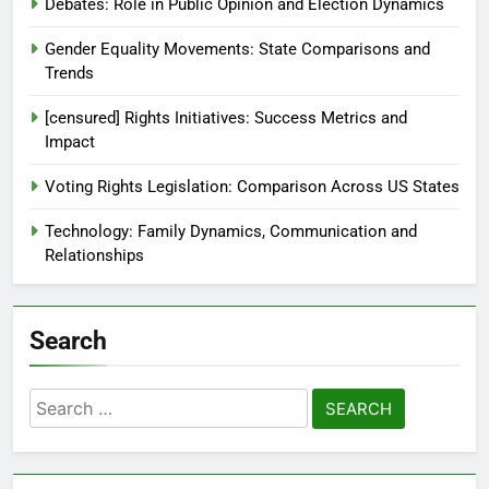
About Us
Reach Out
Recent Posts
Debates: Role in Public Opinion and Election Dynamics
Gender Equality Movements: State Comparisons and
Trends
[censured] Rights Initiatives: Success Metrics and
Impact
Voting Rights Legislation: Comparison Across US States
Technology: Family Dynamics, Communication and
Relationships