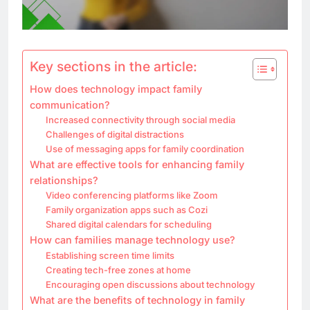
Key sections in the article:
How does technology impact family
communication?
Increased connectivity through social media
Challenges of digital distractions
Use of messaging apps for family coordination
What are effective tools for enhancing family
relationships?
Video conferencing platforms like Zoom
Family organization apps such as Cozi
Shared digital calendars for scheduling
How can families manage technology use?
Establishing screen time limits
Creating tech-free zones at home
Encouraging open discussions about technology
What are the benefits of technology in family