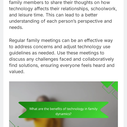
during meals to foster conversation and
connection among family members.
Encouraging open discussions about
technology
Open discussions about technology help families
understand its impact on their lives. Encourage
family members to share their thoughts on how
technology affects their relationships, schoolwork,
and leisure time. This can lead to a better
understanding of each person’s perspective and
needs.
Regular family meetings can be an effective way
to address concerns and adjust technology use
guidelines as needed. Use these meetings to
discuss any challenges faced and collaboratively
find solutions, ensuring everyone feels heard and
valued.