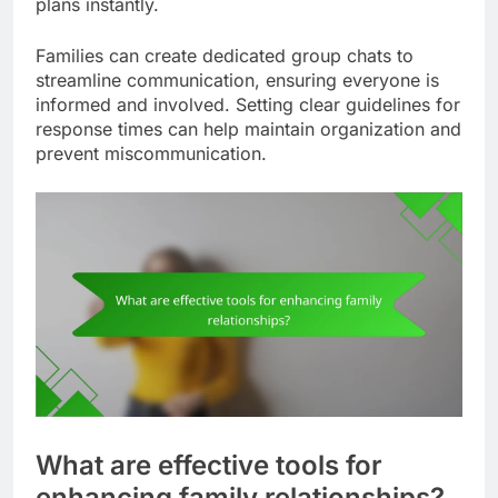
plans instantly.
Families can create dedicated group chats to
streamline communication, ensuring everyone is
informed and involved. Setting clear guidelines for
response times can help maintain organization and
prevent miscommunication.
What are effective tools for
enhancing family relationships?