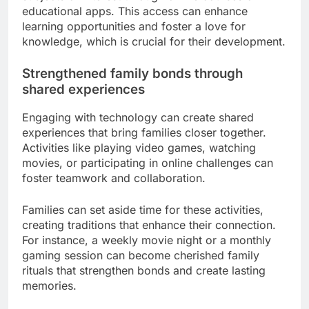
With technology, children have unprecedented
access to educational materials and learning tools.
Online platforms offer a wide range of resources,
from interactive lessons to educational games,
catering to various learning styles.
Parents can encourage their children to explore
subjects of interest through online courses or
educational apps. This access can enhance
learning opportunities and foster a love for
knowledge, which is crucial for their development.
Strengthened family bonds through
shared experiences
Engaging with technology can create shared
experiences that bring families closer together.
Activities like playing video games, watching
movies, or participating in online challenges can
foster teamwork and collaboration.