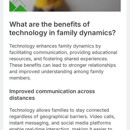
What are the benefits of
technology in family dynamics?
Technology enhances family dynamics by
facilitating communication, providing educational
resources, and fostering shared experiences.
These benefits can lead to stronger relationships
and improved understanding among family