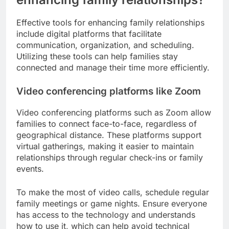
Effective tools for enhancing family relationships
include digital platforms that facilitate
communication, organization, and scheduling.
Utilizing these tools can help families stay
connected and manage their time more efficiently.
Video conferencing platforms like Zoom
Video conferencing platforms such as Zoom allow
families to connect face-to-face, regardless of
geographical distance. These platforms support
virtual gatherings, making it easier to maintain
relationships through regular check-ins or family
events.
To make the most of video calls, schedule regular
family meetings or game nights. Ensure everyone
has access to the technology and understands
how to use it, which can help avoid technical