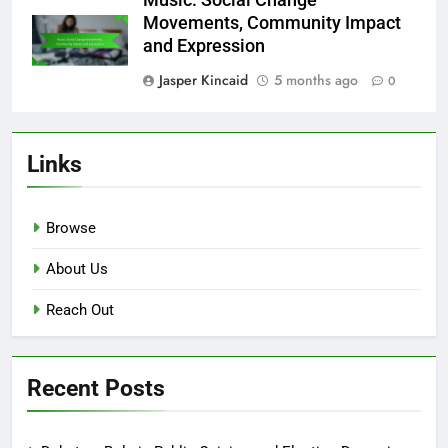
Jasper Kincaid
5 months ago
0
Streaming Services: Cultural
Influence, Viewer Behavior and
Trends
Jasper Kincaid
5 months ago
0
Music: Social Change
Movements, Community Impact
and Expression
Jasper Kincaid
5 months ago
0
Links
Browse