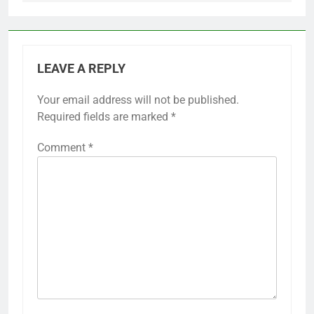
Previous:
Next:
Post
navigation
Prescription Drug
Voting Rights
Prices: Policy
Legislation:
Changes, Consumer
Comparison Across
Impact and
US States
Affordability
LEAVE A REPLY
Your email address will not be published.
Required fields are marked
*
Comment
*