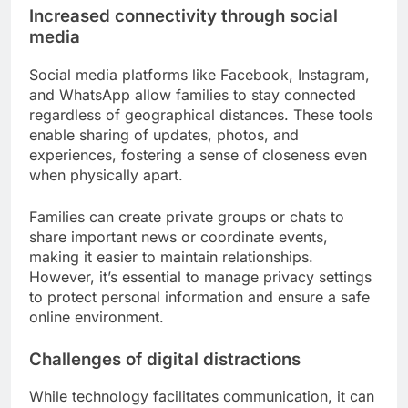
Increased connectivity through social
media
Social media platforms like Facebook, Instagram,
and WhatsApp allow families to stay connected
regardless of geographical distances. These tools
enable sharing of updates, photos, and
experiences, fostering a sense of closeness even
when physically apart.
Families can create private groups or chats to
share important news or coordinate events,
making it easier to maintain relationships.
However, it’s essential to manage privacy settings
to protect personal information and ensure a safe
online environment.
Challenges of digital distractions
While technology facilitates communication, it can