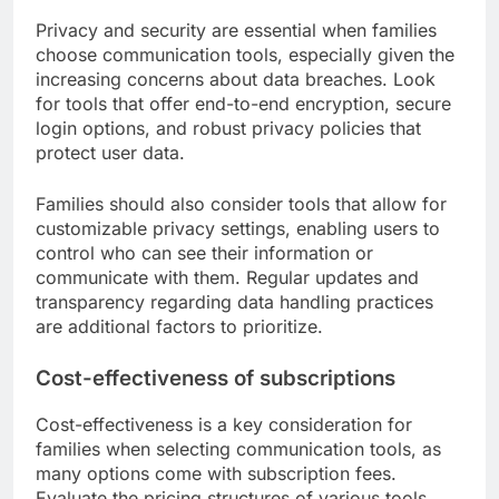
Consider tools that offer tutorials or customer
support to assist users of all ages. For example,
apps with large buttons and simple layouts can be
more appealing to older adults, while engaging
visuals and interactive elements may attract
younger users.
Privacy and security features
Privacy and security are essential when families
choose communication tools, especially given the
increasing concerns about data breaches. Look
for tools that offer end-to-end encryption, secure
login options, and robust privacy policies that
protect user data.
Families should also consider tools that allow for
customizable privacy settings, enabling users to
control who can see their information or
communicate with them. Regular updates and