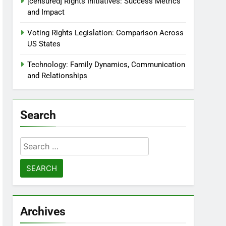
[censured] Rights Initiatives: Success Metrics
and Impact
Voting Rights Legislation: Comparison Across
US States
Technology: Family Dynamics, Communication
and Relationships
Search
Search
for:
Archives