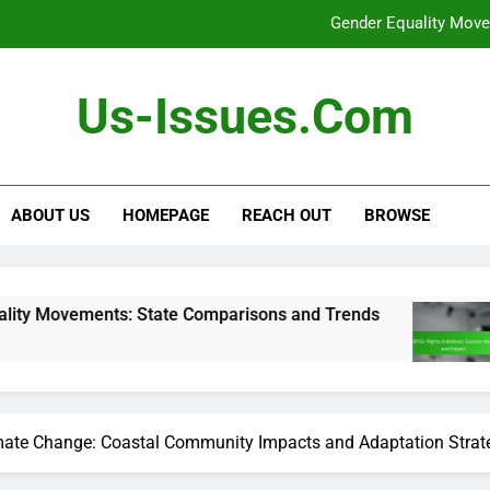
Gender Equality Move
[censured] Rights 
Us-Issues.com
Voting Rights Leg
Debates: Role i
ABOUT US
HOMEPAGE
REACH OUT
BROWSE
Gender Equality Move
[censured] Rights 
Voting Rights Leg
 State Comparisons and Trends
[censured] Ri
5 Months Ago
mate Change: Coastal Community Impacts and Adaptation Strat