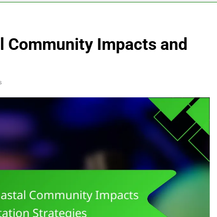
al Community Impacts and
s