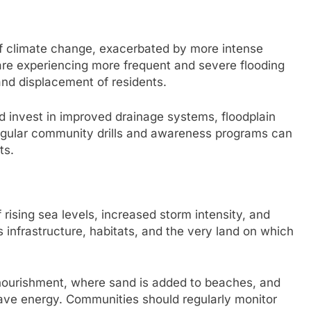
of climate change, exacerbated by more intense
are experiencing more frequent and severe flooding
nd displacement of residents.
ld invest in improved drainage systems, floodplain
gular community drills and awareness programs can
ts.
 rising sea levels, increased storm intensity, and
infrastructure, habitats, and the very land on which
nourishment, where sand is added to beaches, and
ave energy. Communities should regularly monitor