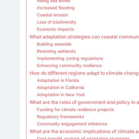
Rising sea levels
Increased flooding
Coastal erosion
Loss of biodiversity
Economic impacts
What adaptation strategies can coastal commun
Building seawalls
Restoring wetlands
Implementing zoning regulations
Enhancing community resilience
How do different regions adapt to climate chang
Adaptation in Florida
Adaptation in California
Adaptation in New York
What are the roles of government and policy in 
Funding for climate resilience projects
Regulatory frameworks
Community engagement initiatives
What are the economic implications of climate a
Cost-benefit analysis of adaptation strategies