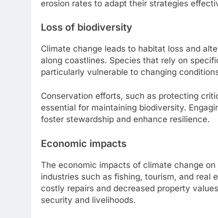
erosion rates to adapt their strategies effecti
Loss of biodiversity
Climate change leads to habitat loss and alte
along coastlines. Species that rely on specif
particularly vulnerable to changing condition
Conservation efforts, such as protecting crit
essential for maintaining biodiversity. Engagi
foster stewardship and enhance resilience.
Economic impacts
The economic impacts of climate change on 
industries such as fishing, tourism, and real 
costly repairs and decreased property values,
security and livelihoods.