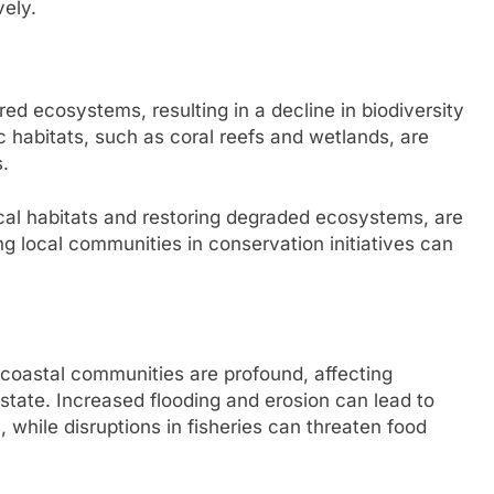
vely.
red ecosystems, resulting in a decline in biodiversity
ic habitats, such as coral reefs and wetlands, are
s.
ical habitats and restoring degraded ecosystems, are
ng local communities in conservation initiatives can
coastal communities are profound, affecting
estate. Increased flooding and erosion can lead to
 while disruptions in fisheries can threaten food