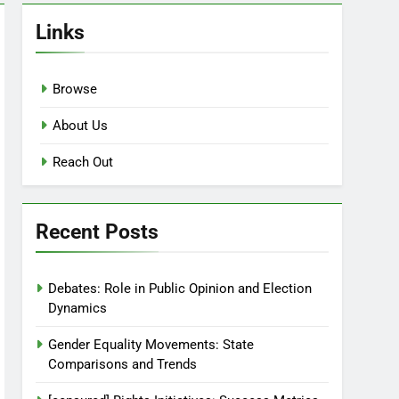
Links
Browse
About Us
Reach Out
Recent Posts
Debates: Role in Public Opinion and Election
Dynamics
Gender Equality Movements: State
Comparisons and Trends