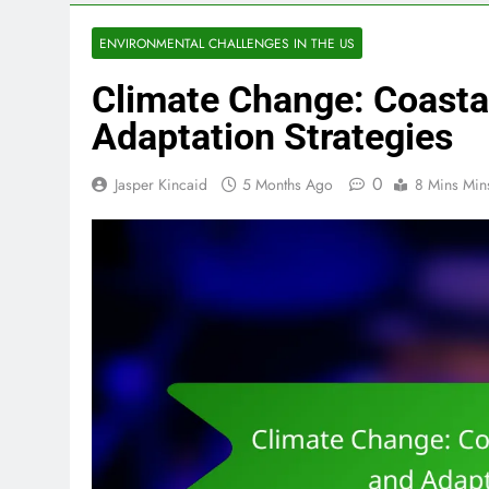
ENVIRONMENTAL CHALLENGES IN THE US
Climate Change: Coast
Adaptation Strategies
0
Jasper Kincaid
5 Months Ago
8 Mins Min