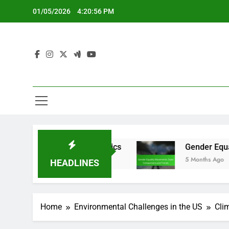
Skip
01/05/2026
4:20:57 PM
to
content
lection Dynamics
Gender Equality Movements:
5 Months Ago
HEADLINES
Home
Environmental Challenges in the US
Cli