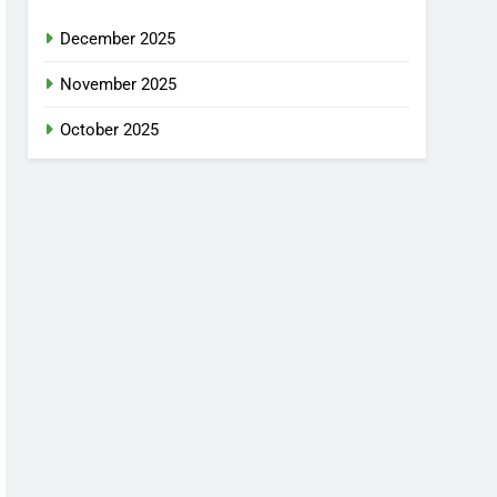
December 2025
November 2025
October 2025