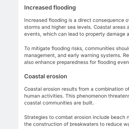
Increased flooding
Increased flooding is a direct consequence 
storms and higher sea levels. Coastal areas 
events, which can lead to property damage a
To mitigate flooding risks, communities shou
management, and early warning systems. Re
also enhance preparedness for flooding even
Coastal erosion
Coastal erosion results from a combination of
human activities. This phenomenon threatens 
coastal communities are built.
Strategies to combat erosion include beach 
the construction of breakwaters to reduce w