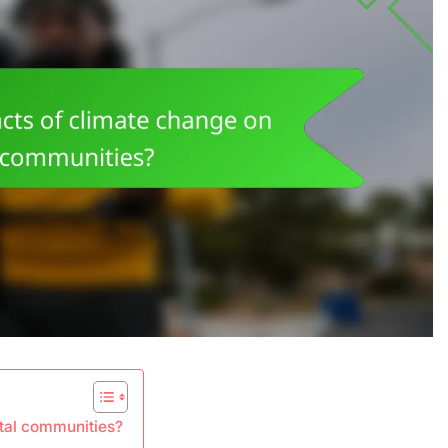
stal communities?