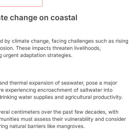
ate change on coastal
ed by climate change, facing challenges such as rising
rosion. These impacts threaten livelihoods,
g urgent adaptation strategies.
s and thermal expansion of seawater, pose a major
re experiencing encroachment of saltwater into
nking water supplies and agricultural productivity.
veral centimeters over the past few decades, with
munities must assess their vulnerability and consider
ing natural barriers like mangroves.