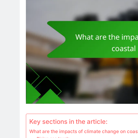
Key sections in the article:
What are the impacts of climate change on coa