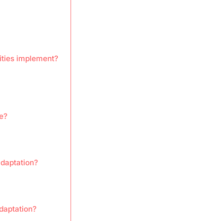
ities implement?
e?
adaptation?
daptation?