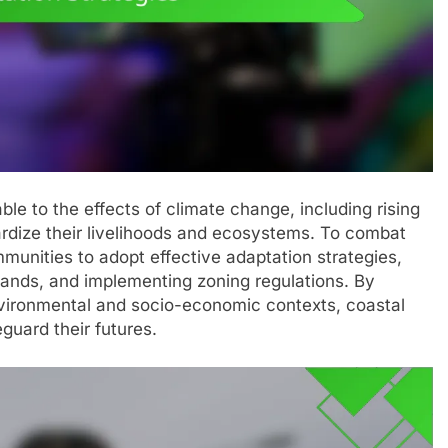
le to the effects of climate change, including rising
pardize their livelihoods and ecosystems. To combat
mmunities to adopt effective adaptation strategies,
lands, and implementing zoning regulations. By
nvironmental and socio-economic contexts, coastal
guard their futures.