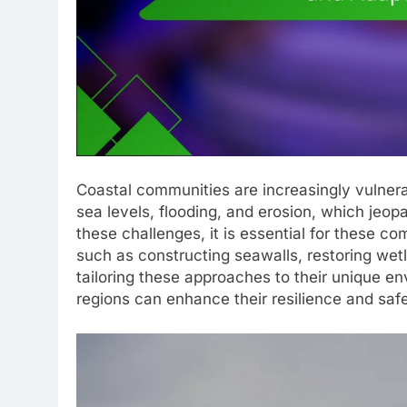
Coastal communities are increasingly vulnerab
sea levels, flooding, and erosion, which jeo
these challenges, it is essential for these co
such as constructing seawalls, restoring wet
tailoring these approaches to their unique e
regions can enhance their resilience and safe