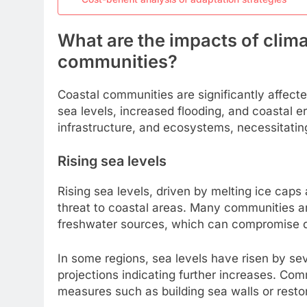
What are the impacts of clim
communities?
Coastal communities are significantly affect
sea levels, increased flooding, and coastal e
infrastructure, and ecosystems, necessitatin
Rising sea levels
Rising sea levels, driven by melting ice cap
threat to coastal areas. Many communities a
freshwater sources, which can compromise dri
In some regions, sea levels have risen by se
projections indicating further increases. Com
measures such as building sea walls or restor