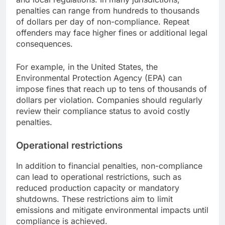
penalties can range from hundreds to thousands
of dollars per day of non-compliance. Repeat
offenders may face higher fines or additional legal
consequences.
For example, in the United States, the
Environmental Protection Agency (EPA) can
impose fines that reach up to tens of thousands of
dollars per violation. Companies should regularly
review their compliance status to avoid costly
penalties.
Operational restrictions
In addition to financial penalties, non-compliance
can lead to operational restrictions, such as
reduced production capacity or mandatory
shutdowns. These restrictions aim to limit
emissions and mitigate environmental impacts until
compliance is achieved.