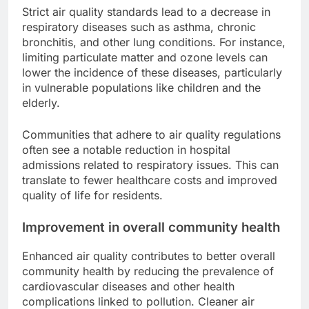
Strict air quality standards lead to a decrease in
respiratory diseases such as asthma, chronic
bronchitis, and other lung conditions. For instance,
limiting particulate matter and ozone levels can
lower the incidence of these diseases, particularly
in vulnerable populations like children and the
elderly.
Communities that adhere to air quality regulations
often see a notable reduction in hospital
admissions related to respiratory issues. This can
translate to fewer healthcare costs and improved
quality of life for residents.
Improvement in overall community health
Enhanced air quality contributes to better overall
community health by reducing the prevalence of
cardiovascular diseases and other health
complications linked to pollution. Cleaner air