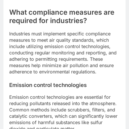
What compliance measures are
required for industries?
Industries must implement specific compliance
measures to meet air quality standards, which
include utilizing emission control technologies,
conducting regular monitoring and reporting, and
adhering to permitting requirements. These
measures help minimize air pollution and ensure
adherence to environmental regulations.
Emission control technologies
Emission control technologies are essential for
reducing pollutants released into the atmosphere.
Common methods include scrubbers, filters, and
catalytic converters, which can significantly lower
emissions of harmful substances like sulfur
dioxide and particulate matter.