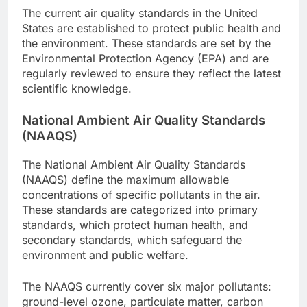
The current air quality standards in the United
States are established to protect public health and
the environment. These standards are set by the
Environmental Protection Agency (EPA) and are
regularly reviewed to ensure they reflect the latest
scientific knowledge.
National Ambient Air Quality Standards
(NAAQS)
The National Ambient Air Quality Standards
(NAAQS) define the maximum allowable
concentrations of specific pollutants in the air.
These standards are categorized into primary
standards, which protect human health, and
secondary standards, which safeguard the
environment and public welfare.
The NAAQS currently cover six major pollutants:
ground-level ozone, particulate matter, carbon