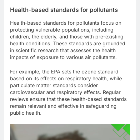
Health-based standards for pollutants
Health-based standards for pollutants focus on
protecting vulnerable populations, including
children, the elderly, and those with pre-existing
health conditions. These standards are grounded
in scientific research that assesses the health
impacts of exposure to various air pollutants.
For example, the EPA sets the ozone standard
based on its effects on respiratory health, while
particulate matter standards consider
cardiovascular and respiratory effects. Regular
reviews ensure that these health-based standards
remain relevant and effective in safeguarding
public health.