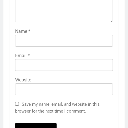
Name
*
Email
*
Website
Save my name, email, and website in this
browser for the next time I comment.