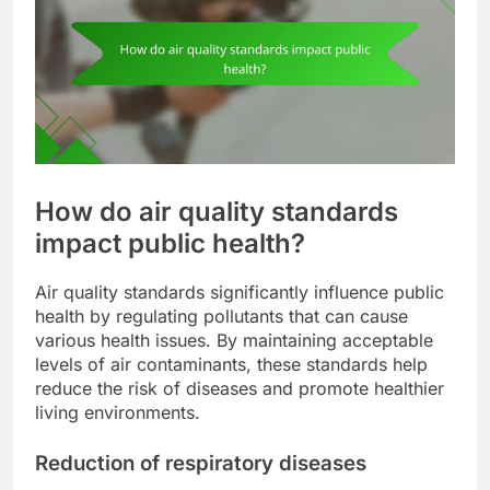
How do air quality standards
impact public health?
Air quality standards significantly influence public
health by regulating pollutants that can cause
various health issues. By maintaining acceptable
levels of air contaminants, these standards help
reduce the risk of diseases and promote healthier
living environments.
Reduction of respiratory diseases