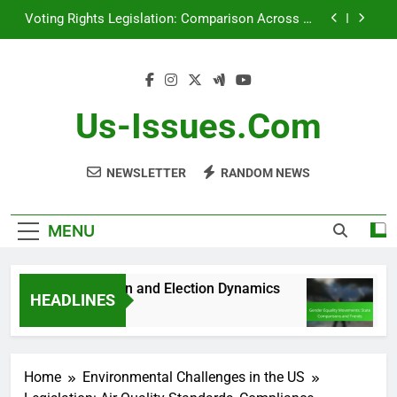
Skip
Voting Rights Legislation: Comparison Across US
to
States
content
Debates: Role in Public Opinion and Election
Dynamics
Gender Equality Movements: State Comparisons
and Trends
Us-Issues.com
[censured] Rights Initiatives: Success Metrics and
Impact
NEWSLETTER
RANDOM NEWS
Voting Rights Legislation: Comparison Across US
States
MENU
n Public Opinion and Election Dynamics
Gende
HEADLINES
5 Month
Home
Environmental Challenges in the US