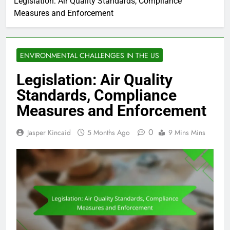
Legislation: Air Quality Standards, Compliance
Measures and Enforcement
ENVIRONMENTAL CHALLENGES IN THE US
Legislation: Air Quality
Standards, Compliance
Measures and Enforcement
0
Jasper Kincaid
5 Months Ago
9 Mins Mins