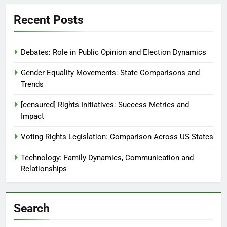
Recent Posts
Debates: Role in Public Opinion and Election Dynamics
Gender Equality Movements: State Comparisons and
Trends
[censured] Rights Initiatives: Success Metrics and
Impact
Voting Rights Legislation: Comparison Across US States
Technology: Family Dynamics, Communication and
Relationships
Search