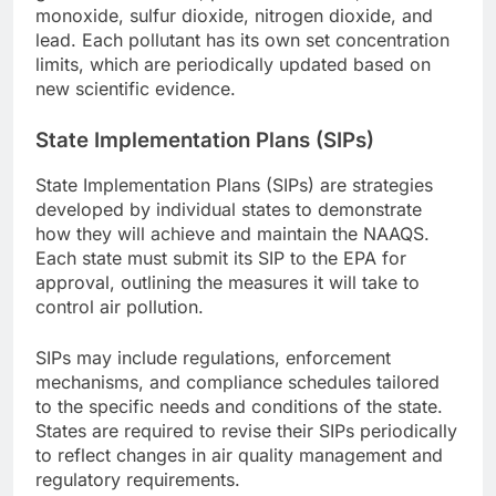
monoxide, sulfur dioxide, nitrogen dioxide, and
lead. Each pollutant has its own set concentration
limits, which are periodically updated based on
new scientific evidence.
State Implementation Plans (SIPs)
State Implementation Plans (SIPs) are strategies
developed by individual states to demonstrate
how they will achieve and maintain the NAAQS.
Each state must submit its SIP to the EPA for
approval, outlining the measures it will take to
control air pollution.
SIPs may include regulations, enforcement
mechanisms, and compliance schedules tailored
to the specific needs and conditions of the state.
States are required to revise their SIPs periodically
to reflect changes in air quality management and
regulatory requirements.