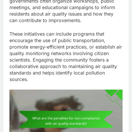
governments often organize workshops, public
meetings, and educational campaigns to inform
residents about air quality issues and how they
can contribute to improvements.
These initiatives can include programs that
encourage the use of public transportation,
promote energy-efficient practices, or establish air
quality monitoring networks involving citizen
scientists. Engaging the community fosters a
collaborative approach to maintaining air quality
standards and helps identify local pollution
sources.