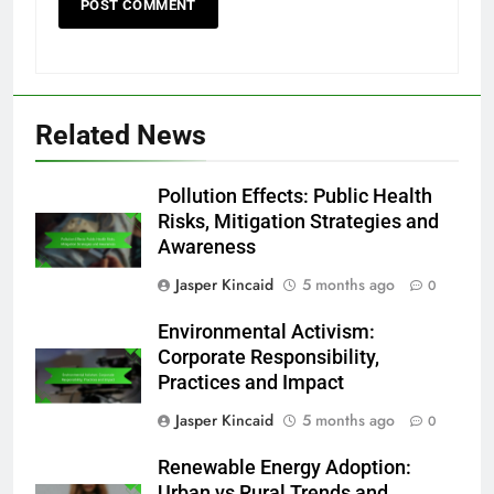
Related News
Pollution Effects: Public Health
Risks, Mitigation Strategies and
Awareness
Jasper Kincaid
5 months ago
0
Environmental Activism:
Corporate Responsibility,
Practices and Impact
Jasper Kincaid
5 months ago
0
Renewable Energy Adoption:
Urban vs Rural Trends and