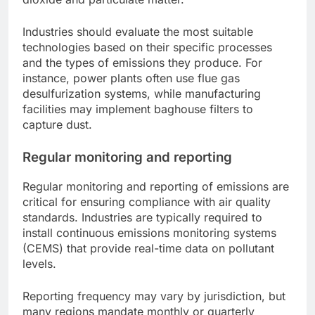
Industries should evaluate the most suitable
technologies based on their specific processes
and the types of emissions they produce. For
instance, power plants often use flue gas
desulfurization systems, while manufacturing
facilities may implement baghouse filters to
capture dust.
Regular monitoring and reporting
Regular monitoring and reporting of emissions are
critical for ensuring compliance with air quality
standards. Industries are typically required to
install continuous emissions monitoring systems
(CEMS) that provide real-time data on pollutant
levels.
Reporting frequency may vary by jurisdiction, but
many regions mandate monthly or quarterly