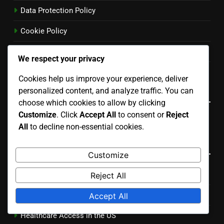
Data Protection Policy
Cookie Policy
User Agreement
We respect your privacy
Reach Out
Cookies help us improve your experience, deliver
Language
personalized content, and analyze traffic. You can
choose which cookies to allow by clicking
Customize
. Click
Accept All
to consent or
Reject
English
▾
All
to decline non-essential cookies.
Categories
Customize
Cultural Trends in the US
Reject All
Economic Impacts of US Issues
Accept All
Healthcare Access in the US