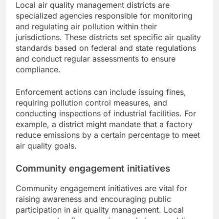
Local air quality management districts are
specialized agencies responsible for monitoring
and regulating air pollution within their
jurisdictions. These districts set specific air quality
standards based on federal and state regulations
and conduct regular assessments to ensure
compliance.
Enforcement actions can include issuing fines,
requiring pollution control measures, and
conducting inspections of industrial facilities. For
example, a district might mandate that a factory
reduce emissions by a certain percentage to meet
air quality goals.
Community engagement initiatives
Community engagement initiatives are vital for
raising awareness and encouraging public
participation in air quality management. Local