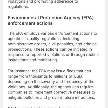
violations and promoting adherence to
regulations.
Environmental Protection Agency (EPA)
enforcement actions
The EPA employs various enforcement actions to
uphold air quality regulations, including
administrative orders, civil penalties, and criminal
prosecutions. These actions can be initiated in
response to reported violations or through routine
inspections and monitoring.
For instance, the EPA may issue fines that can
range from thousands to millions of USD,
depending on the severity and frequency of the
violations. Additionally, the agency can require
companies to implement corrective measures to
mitigate pollution and prevent future infractions.