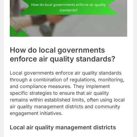
How do local governments
enforce air quality standards?
Local governments enforce air quality standards
through a combination of regulations, monitoring,
and compliance measures. They implement
specific strategies to ensure that air quality
remains within established limits, often using local
air quality management districts and community
engagement initiatives.
Local air quality management districts