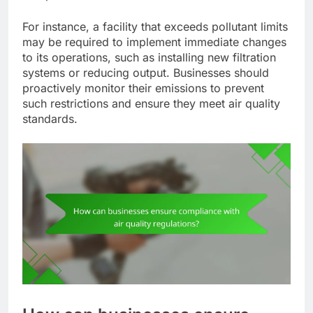
For instance, a facility that exceeds pollutant limits
may be required to implement immediate changes
to its operations, such as installing new filtration
systems or reducing output. Businesses should
proactively monitor their emissions to prevent
such restrictions and ensure they meet air quality
standards.