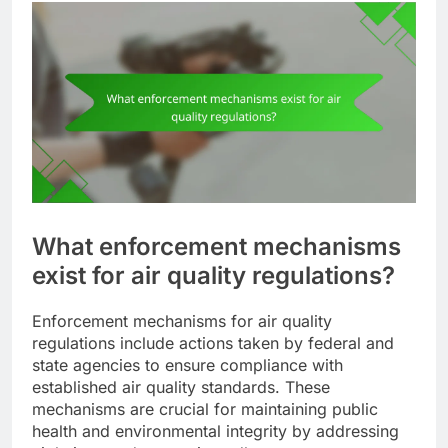
What enforcement mechanisms
exist for air quality regulations?
Enforcement mechanisms for air quality
regulations include actions taken by federal and
state agencies to ensure compliance with
established air quality standards. These
mechanisms are crucial for maintaining public
health and environmental integrity by addressing