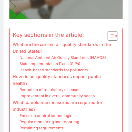
Key sections in the article:
What are the current air quality standards in the
United States?
National Ambient Air Quality Standards (NAAQS)
State Implementation Plans (SIPs)
Health-based standards for pollutants
How do air quality standards impact public
health?
Reduction of respiratory diseases
Improvement in overall community health
What compliance measures are required for
industries?
Emission control technologies
Regular monitoring and reporting
Permitting requirements