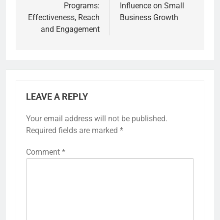
Programs:
Influence on Small
Effectiveness, Reach
Business Growth
and Engagement
LEAVE A REPLY
Your email address will not be published.
Required fields are marked
*
Comment
*