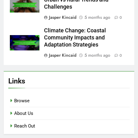
Challenges
Jasper Kincaid
5 months ago
0
Climate Change: Coastal
Community Impacts and
Adaptation Strategies
Jasper Kincaid
5 months ago
0
Links
Browse
About Us
Reach Out