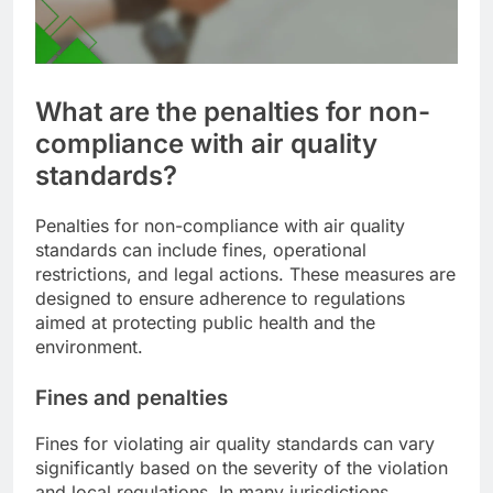
What are the penalties for non-
compliance with air quality
standards?
Penalties for non-compliance with air quality
standards can include fines, operational
restrictions, and legal actions. These measures are
designed to ensure adherence to regulations
aimed at protecting public health and the
environment.
Fines and penalties
Fines for violating air quality standards can vary
significantly based on the severity of the violation
and local regulations. In many jurisdictions,