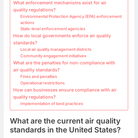
What enforcement mechanisms exist for air
quality regulations?
Environmental Protection Agency (EPA) enforcement
actions
State-level enforcement agencies
How do local governments enforce air quality
standards?
Local air quality management districts
Community engagement initiatives
What are the penalties for non-compliance with
air quality standards?
Fines and penalties
Operational restrictions
How can businesses ensure compliance with air
quality regulations?
Implementation of best practices
What are the current air quality
standards in the United States?