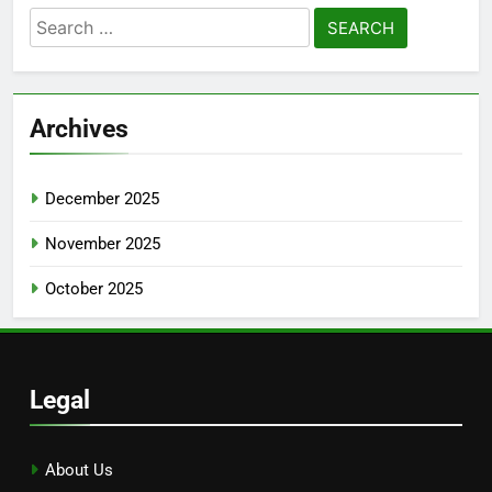
Search
for:
Archives
December 2025
November 2025
October 2025
Legal
About Us