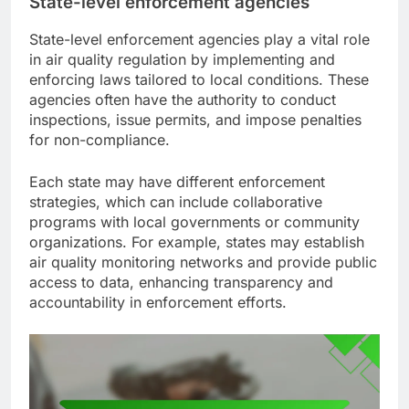
State-level enforcement agencies
State-level enforcement agencies play a vital role
in air quality regulation by implementing and
enforcing laws tailored to local conditions. These
agencies often have the authority to conduct
inspections, issue permits, and impose penalties
for non-compliance.
Each state may have different enforcement
strategies, which can include collaborative
programs with local governments or community
organizations. For example, states may establish
air quality monitoring networks and provide public
access to data, enhancing transparency and
accountability in enforcement efforts.