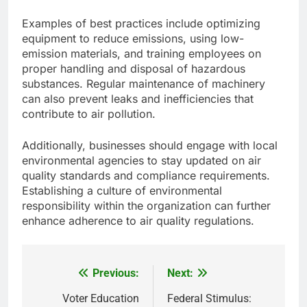
Examples of best practices include optimizing
equipment to reduce emissions, using low-
emission materials, and training employees on
proper handling and disposal of hazardous
substances. Regular maintenance of machinery
can also prevent leaks and inefficiencies that
contribute to air pollution.
Additionally, businesses should engage with local
environmental agencies to stay updated on air
quality standards and compliance requirements.
Establishing a culture of environmental
responsibility within the organization can further
enhance adherence to air quality regulations.
Previous:
Next:
Post
navigation
Voter Education
Federal Stimulus: