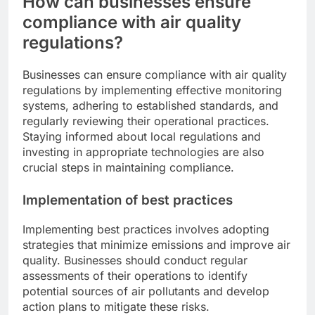
How can businesses ensure
compliance with air quality
regulations?
Businesses can ensure compliance with air quality
regulations by implementing effective monitoring
systems, adhering to established standards, and
regularly reviewing their operational practices.
Staying informed about local regulations and
investing in appropriate technologies are also
crucial steps in maintaining compliance.
Implementation of best practices
Implementing best practices involves adopting
strategies that minimize emissions and improve air
quality. Businesses should conduct regular
assessments of their operations to identify
potential sources of air pollutants and develop
action plans to mitigate these risks.