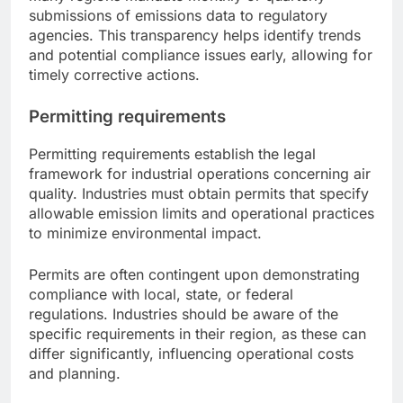
submissions of emissions data to regulatory
agencies. This transparency helps identify trends
and potential compliance issues early, allowing for
timely corrective actions.
Permitting requirements
Permitting requirements establish the legal
framework for industrial operations concerning air
quality. Industries must obtain permits that specify
allowable emission limits and operational practices
to minimize environmental impact.
Permits are often contingent upon demonstrating
compliance with local, state, or federal
regulations. Industries should be aware of the
specific requirements in their region, as these can
differ significantly, influencing operational costs
and planning.