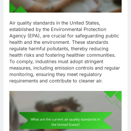
Air quality standards in the United States,
established by the Environmental Protection
Agency (EPA), are crucial for safeguarding public
health and the environment. These standards
regulate harmful pollutants, thereby reducing
health risks and fostering healthier communities.
To comply, industries must adopt stringent
measures, including emission controls and regular
monitoring, ensuring they meet regulatory
requirements and contribute to cleaner air.