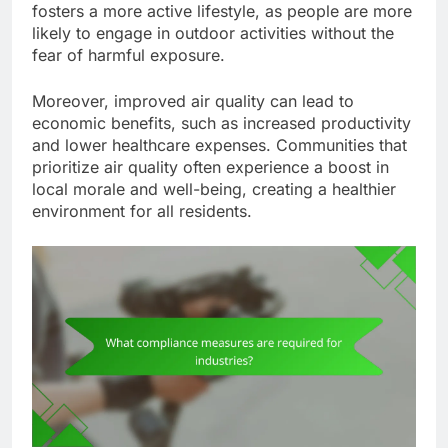
fosters a more active lifestyle, as people are more
likely to engage in outdoor activities without the
fear of harmful exposure.
Moreover, improved air quality can lead to
economic benefits, such as increased productivity
and lower healthcare expenses. Communities that
prioritize air quality often experience a boost in
local morale and well-being, creating a healthier
environment for all residents.